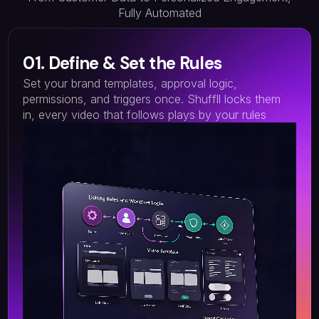
Fully Automated
01. Define & Set the Rules
Set your brand templates, approval logic,
permissions, and triggers once. Shuffll locks them
in, every video that follows plays by your rules