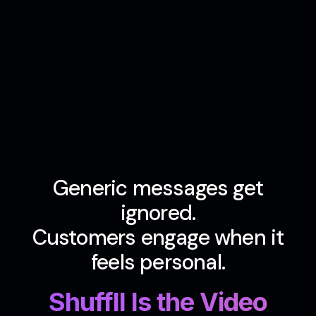
Generic messages get
ignored.
Customers engage when it
feels personal.
Shuffll Is the Video