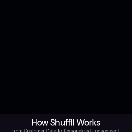
How Shuffll Works
From Customer Data to Personalized Engagement,