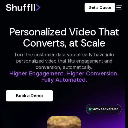
Get a Quote
Personalized Video That
Converts, at Scale
Turn the customer data you already have into
personalized video that lifts engagement and
conversion, automatically.
Higher Engagement. Higher Conversion.
Fully Automated.
Book a Demo
+32% conversion