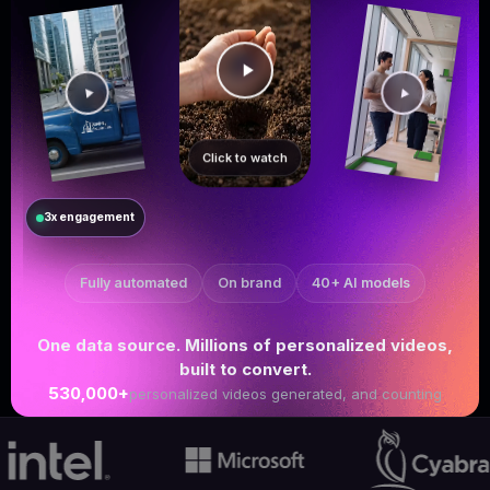
Click to watch
3x engagement
Fully automated
On brand
40+ AI models
One data source. Millions of personalized videos,
built to convert.
530,000+
personalized videos generated, and counting