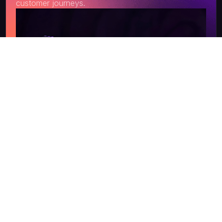
customer journeys.
Get a Quote