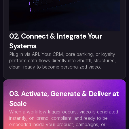
02. Connect & Integrate Your
Systems
Plug in via API. Your CRM, core banking, or loyalty
platform data flows directly into Shuffll, structured,
clean, ready to become personalized video.
03. Activate, Generate & Deliver at
Scale
When a workflow trigger occurs, video is generated
instantly, on-brand, compliant, and ready to be
embedded inside your product, campaigns, or