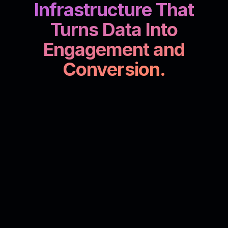
Infrastructure That
Turns Data Into
Engagement and
Conversion.