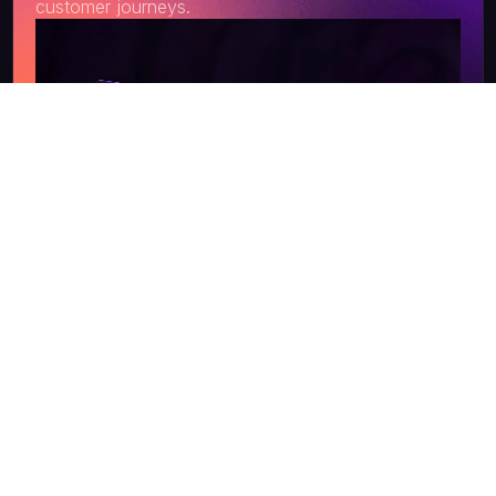
customer journeys.
Get a Quote