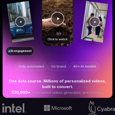
Click to watch
3x engagement
Fully automated
On brand
40+ AI models
One data source. Millions of personalized videos,
built to convert.
530,000+
personalized videos generated, and counting