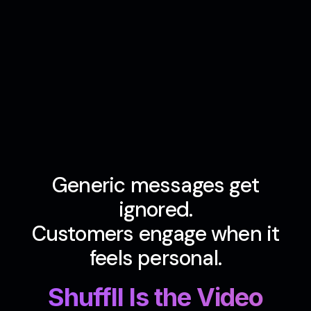
Generic messages get
ignored.
Customers engage when it
feels personal.
Shuffll Is the Video