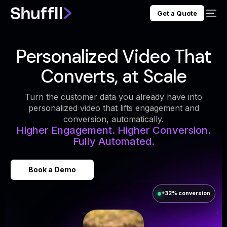
Get a Quote
Personalized Video That
Converts, at Scale
Turn the customer data you already have into
personalized video that lifts engagement and
conversion, automatically.
Higher Engagement. Higher Conversion.
Fully Automated.
Book a Demo
+32% conversion