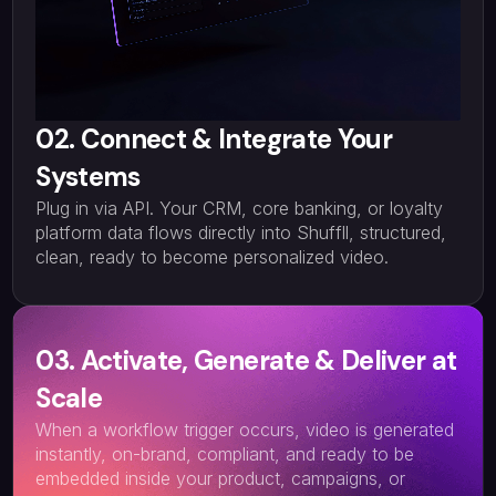
02. Connect & Integrate Your
Systems
Plug in via API. Your CRM, core banking, or loyalty
platform data flows directly into Shuffll, structured,
clean, ready to become personalized video.
03. Activate, Generate & Deliver at
Scale
When a workflow trigger occurs, video is generated
instantly, on-brand, compliant, and ready to be
embedded inside your product, campaigns, or