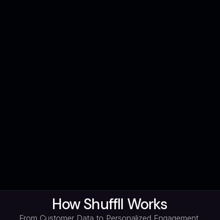
How Shuffll Works
From Customer Data to Personalized Engagement,