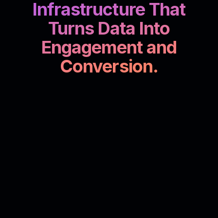
Infrastructure That
Turns Data Into
Engagement and
Conversion.