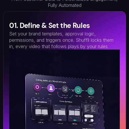
Fully Automated
01. Define & Set the Rules
Set your brand templates, approval logic,
permissions, and triggers once. Shuffll locks them
in, every video that follows plays by your rules