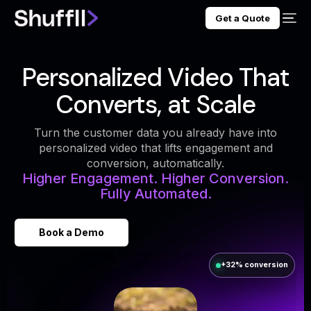
Get a Quote
Personalized Video That
Converts, at Scale
Turn the customer data you already have into
personalized video that lifts engagement and
conversion, automatically.
Higher Engagement. Higher Conversion.
Fully Automated.
Book a Demo
+32% conversion