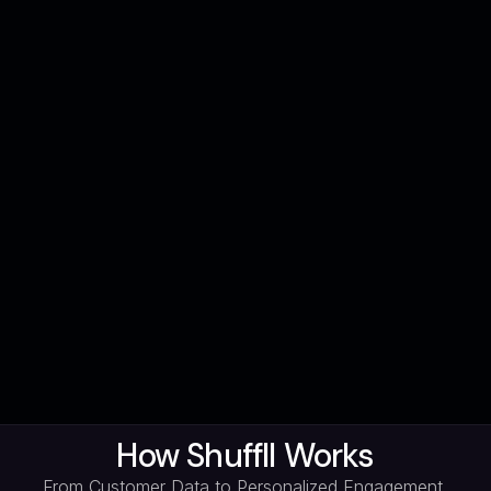
How Shuffll Works
From Customer Data to Personalized Engagement,