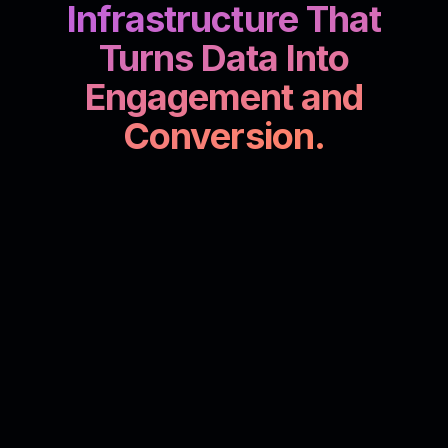
Infrastructure That
Turns Data Into
Engagement and
Conversion.