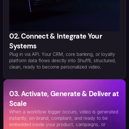
02. Connect & Integrate Your
Systems
Plug in via API. Your CRM, core banking, or loyalty
platform data flows directly into Shuffll, structured,
clean, ready to become personalized video.
03. Activate, Generate & Deliver at
Scale
When a workflow trigger occurs, video is generated
instantly, on-brand, compliant, and ready to be
embedded inside your product, campaigns, or