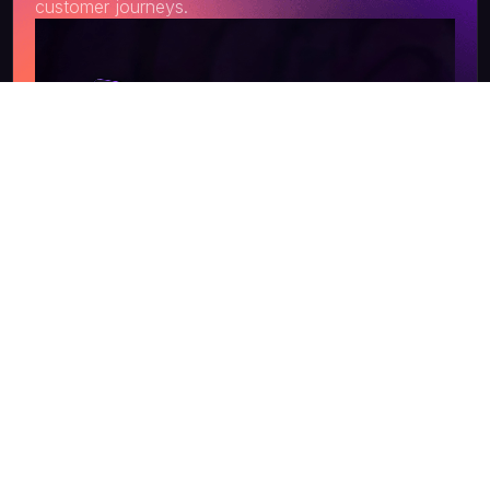
customer journeys.
Get a Quote