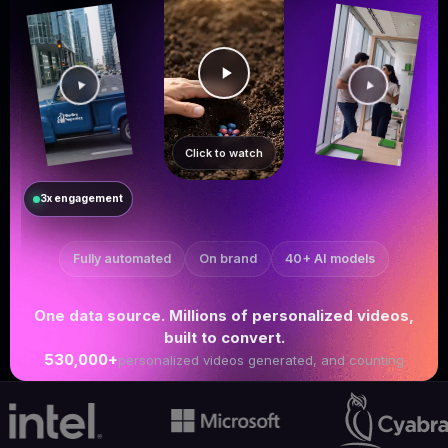
Click to watch
3x engagement
Fully automated
On brand
40+ AI models
One data source. Millions of personalized videos,
built to convert.
530,000+
personalized videos generated, and counting