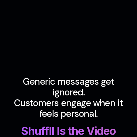
Generic messages get
ignored.
Customers engage when it
feels personal.
Shuffll Is the Video