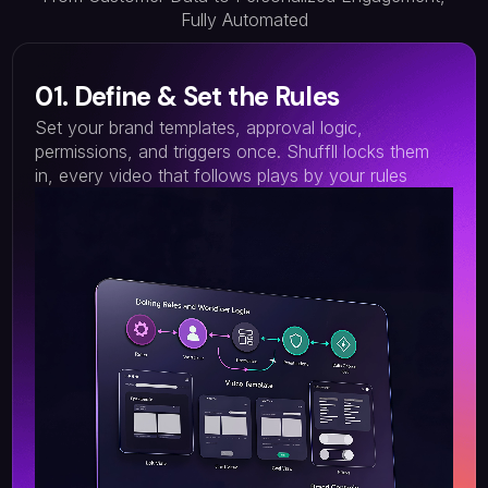
Fully Automated
01. Define & Set the Rules
Set your brand templates, approval logic,
permissions, and triggers once. Shuffll locks them
in, every video that follows plays by your rules