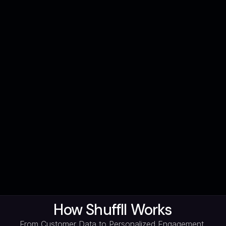
How Shuffll Works
From Customer Data to Personalized Engagement,