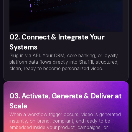
02. Connect & Integrate Your
Systems
Plug in via API. Your CRM, core banking, or loyalty
platform data flows directly into Shuffll, structured,
clean, ready to become personalized video.
03. Activate, Generate & Deliver at
Scale
When a workflow trigger occurs, video is generated
instantly, on-brand, compliant, and ready to be
embedded inside your product, campaigns, or