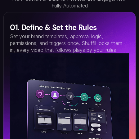
Fully Automated
01. Define & Set the Rules
Set your brand templates, approval logic,
permissions, and triggers once. Shuffll locks them
in, every video that follows plays by your rules