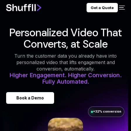
Get a Quote
Personalized Video That
Converts, at Scale
Turn the customer data you already have into
personalized video that lifts engagement and
conversion, automatically.
Higher Engagement. Higher Conversion.
Fully Automated.
Book a Demo
+32% conversion