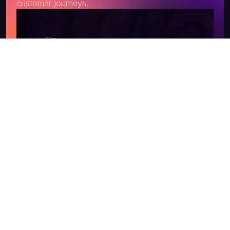
customer journeys.
Get a Quote