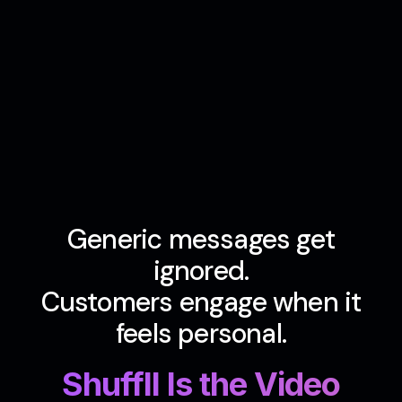
Generic messages get
ignored.
Customers engage when it
feels personal.
Shuffll Is the Video