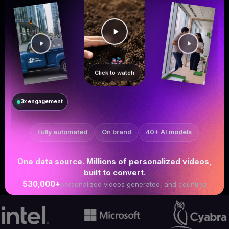
Click to watch
3x engagement
Fully automated
On brand
40+ AI models
One data source. Millions of personalized videos,
built to convert.
530,000+
personalized videos generated, and counting