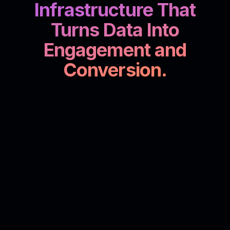
Infrastructure That
Turns Data Into
Engagement and
Conversion.