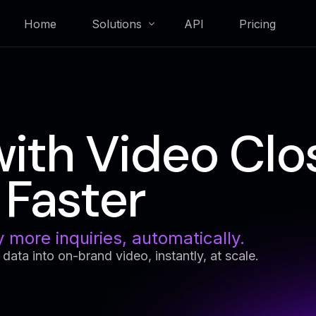
Home
Solutions
API
Pricing
Membership & Loyalty
with Video Clo
Real Estate
Faster
y more inquiries, automatically.
ng data into on-brand video, instantly, at scale.