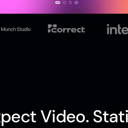
pect Video. Stati