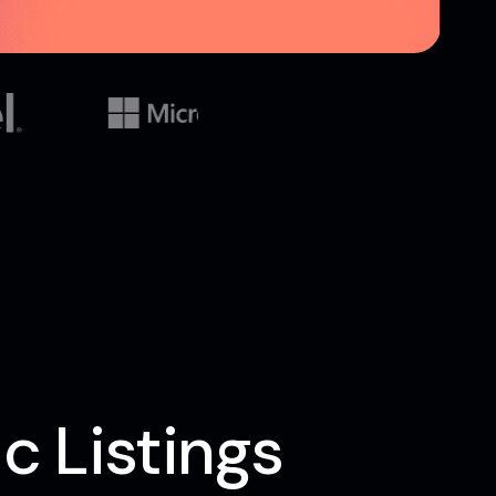
c Listings