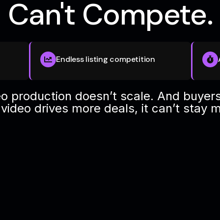
Can't Compete.
Endless listing competition
o production doesn’t scale. And buyers
ideo drives more deals, it can’t stay 