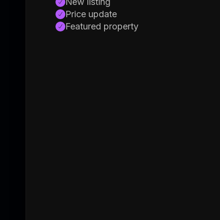
New listing
Price update
Featured property