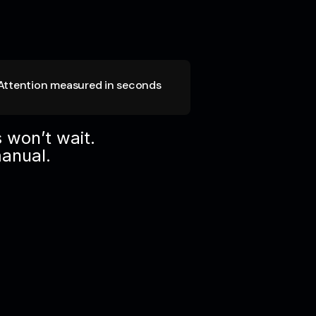
Attention measured in seconds
 won’t wait.
manual.