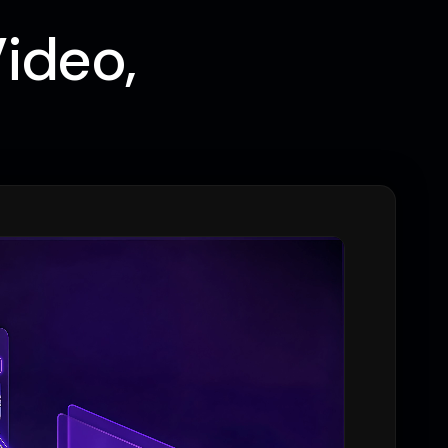
Video,