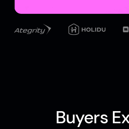
Buyers Ex