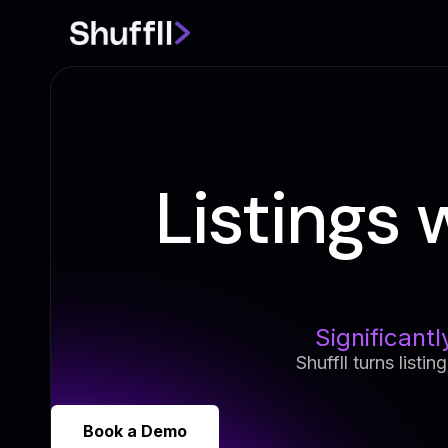
Listings 
Significantl
Shuffll turns listi
Book a Demo