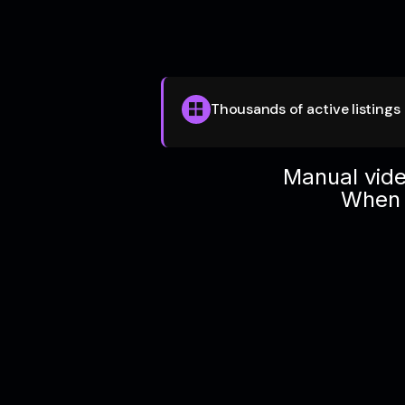
Thousands of active listings
Manual vide
When v