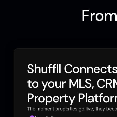
From 
Shuffll Connects
to your MLS, CRM
Property Platfo
The moment properties go live, they bec