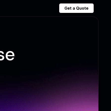
Get a Quote
se