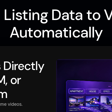
Listing Data to 
Automatically
 Directly
, or
rm
ome videos.