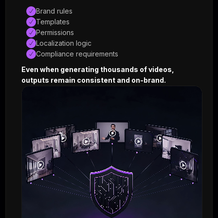
© 2026 · Shuffll Inc