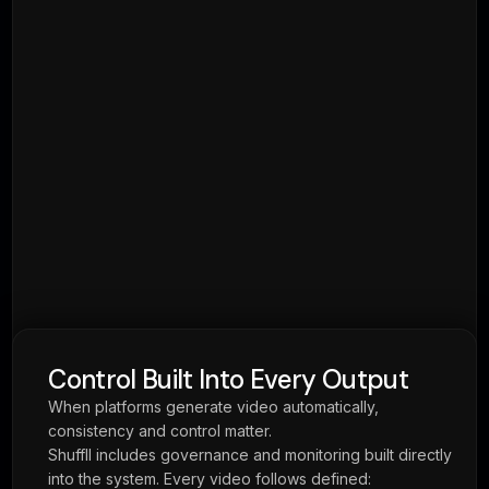
Ready to Build Video Into
Your Platform?
One integration. Unlimited video capability.
Book a Demo
View API Docs
Home
Real Estate
ReelForReal
Membership & Rewards
Loyalty & Rewards
API
Pricing