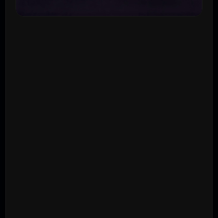
Get a Quote