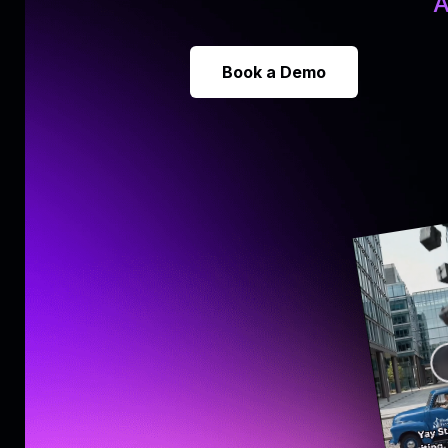
A
Book a Demo