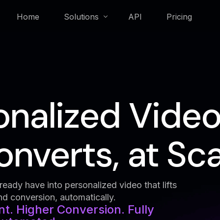
Home
Solutions
API
Pricing
Membership & Loyalty
onalized Video
Real Estate
nverts, at Sca
eady have into personalized video that lifts
 conversion, automatically.
. Higher Conversion. Fully