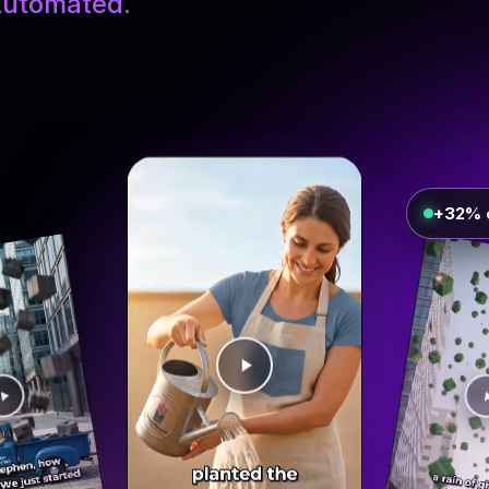
utomated.
+32% 