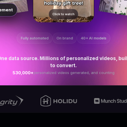
ement
Click to watch
Fully automated
On brand
40+ AI models
ne data source. Millions of personalized videos, bui
to convert.
530,000+
personalized videos generated, and counting