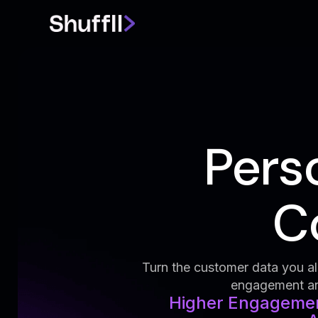
Pers
Co
Turn the customer data you alr
engagement and
Higher Engagement