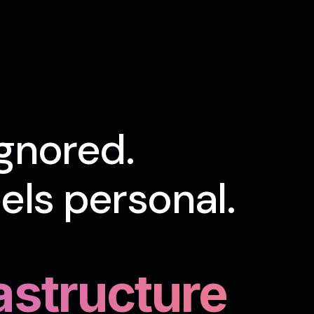
gnored.
ls personal.
rastructure