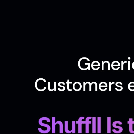
Generi
Customers e
Shuffll Is