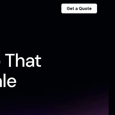
Get a Quote
 That
le