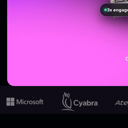
3x engag
O