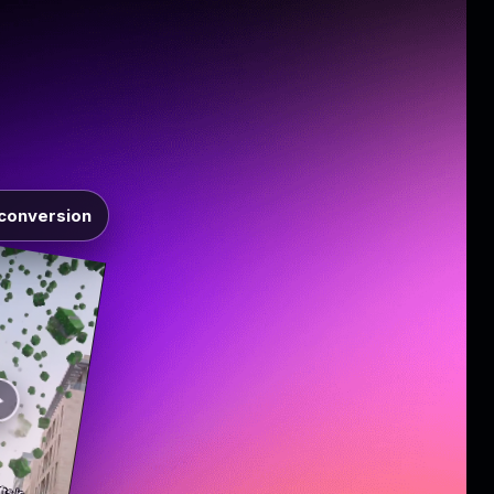
conversion