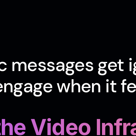
c messages get i
ngage when it fee
 the Video Inf