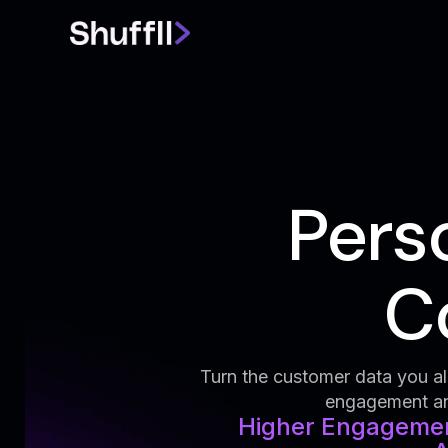
Pers
Co
Turn the customer data you alr
engagement and
Higher Engagement