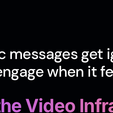
c messages get i
ngage when it fee
 the Video Inf