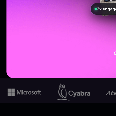
3x engag
O