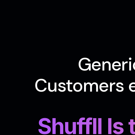
Generi
Customers e
Shuffll Is