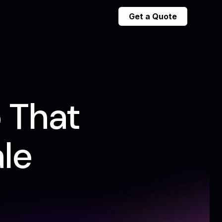
Get a Quote
 That
le