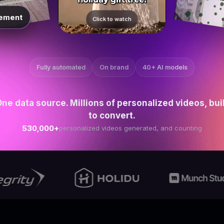
ement
Click to watch
Fully automated
On brand
40+ AI models
ne data source. Millions of personalized videos, bui
to convert.
530,000+
personalized videos generated, and counting