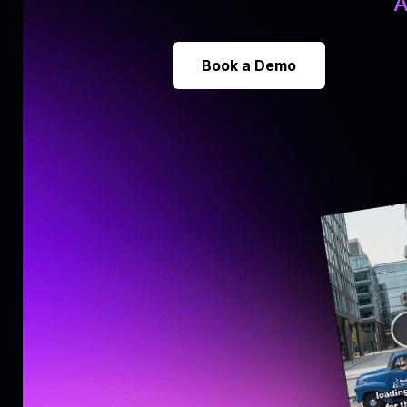
A
Book a Demo