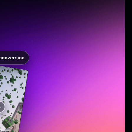
conversion