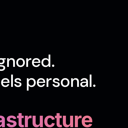
gnored.
ls personal.
rastructure