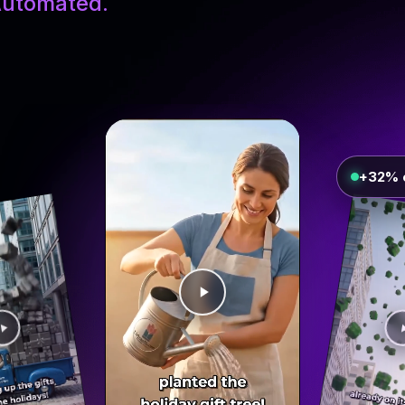
utomated.
+32% 