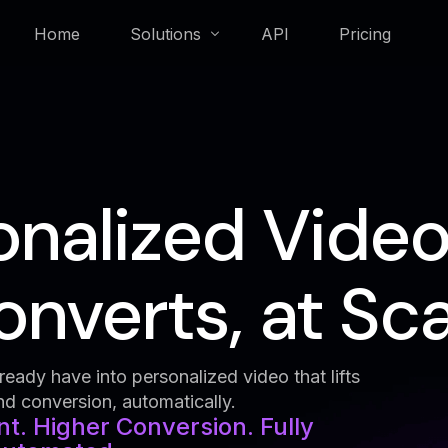
Home
Solutions
API
Pricing
Membership & Loyalty
onalized Video
Real Estate
nverts, at Sca
eady have into personalized video that lifts
 conversion, automatically.
. Higher Conversion. Fully