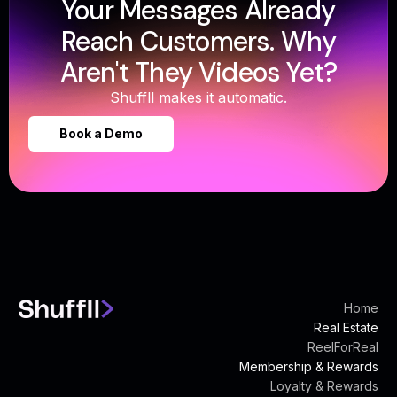
Your Messages Already
Reach Customers. Why
Aren't They Videos Yet?
Shuffll makes it automatic.
Book a Demo
Home
Real Estate
ReelForReal
Membership & Rewards
Loyalty & Rewards