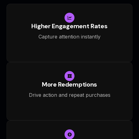
Higher Engagement Rates
Capture attention instantly
More Redemptions
Drive action and repeat purchases