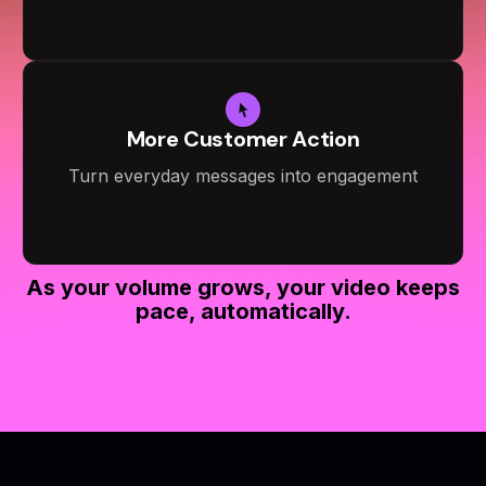
More Customer Action
Turn everyday messages into engagement
As your volume grows, your video keeps
pace, automatically.