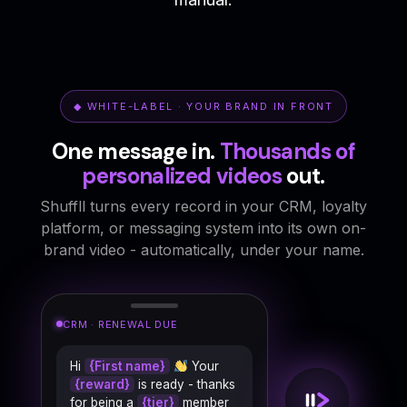
◆ WHITE-LABEL · YOUR BRAND IN FRONT
One message in.
Thousands of
personalized videos
out.
Shuffll turns every record in your CRM, loyalty
platform, or messaging system into its own on-
brand video - automatically, under your name.
CRM · BIRTHDAY TRIGGER
Hi
{First name}
Your
{reward}
is ready - thanks
for being a
{tier}
member