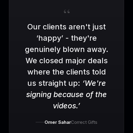
“
Our clients aren't just
‘happy’ - they're
genuinely blown away.
We closed major deals
where the clients told
us straight up:
‘We're
signing because of the
videos.’
Omer Sahar
Correct Gifts