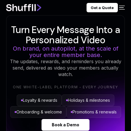
Get a Quote
Turn Every Message Into a
Personalized Video
On brand, on autopilot, at the scale of
your entire member base.
The updates, rewards, and reminders you already
send, delivered as video your members actually
watch.
ONE WHITE-LABEL PLATFORM - EVERY JOURNEY
Loyalty & rewards
Holidays & milestones
Onboarding & welcome
Promotions & renewals
Book a Demo