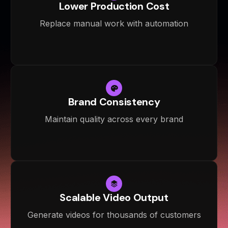
Lower Production Cost
Replace manual work with automation
Brand Consistency
Maintain quality across every brand
Scalable Video Output
Generate videos for thousands of customers