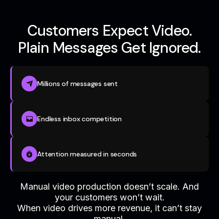
Customers Expect Video.
Plain Messages Get Ignored.
Millions of messages sent
Endless inbox competition
Attention measured in seconds
Manual video production doesn’t scale. And
your customers won’t wait.
When video drives more revenue, it can’t stay
manual.