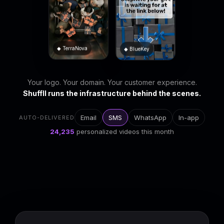
◆ BlueKey
◆ TerraNova
Your logo. Your domain. Your customer experience.
Shuffll runs the infrastructure behind the scenes.
Email
SMS
WhatsApp
In-app
AUTO-DELIVERED
24,239
personalized videos this month