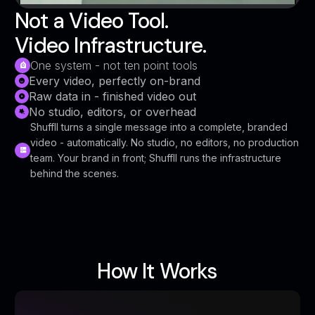
Not a Video Tool.
Video Infrastructure.
One system - not ten point tools
Every video, perfectly on-brand
Raw data in - finished video out
No studio, editors, or overhead
Shuffll turns a single message into a complete, branded
video - automatically. No studio, no editors, no production
team. Your brand in front; Shuffll runs the infrastructure
behind the scenes.
How It Works