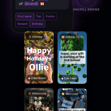
of
{brand}
SHUFFLL ENGINE
First name
Tier
Points
Reward
Birthday
Gifting
Holiday
◆ EverGreen
◆ UrbanBloom
Welcome
Milestone