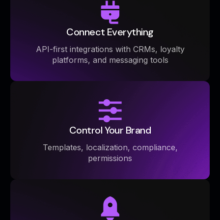
Connect Everything
API-first integrations with CRMs, loyalty
platforms, and messaging tools
Control Your Brand
Templates, localization, compliance,
permissions