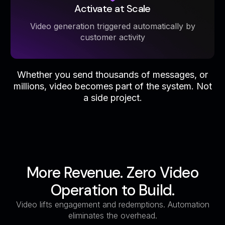
Activate at Scale
Video generation triggered automatically by
customer activity
Whether you send thousands of messages, or
millions, video becomes part of the system. Not
a side project.
More Revenue. Zero Video
Operation to Build.
Video lifts engagement and redemptions. Automation
eliminates the overhead.