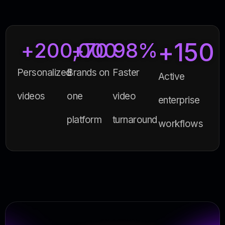
+
150
+
200,000
+
70
98
%
Personalized
Brands on
Faster
Active
videos
one
video
enterprise
platform
turnaround
workflows