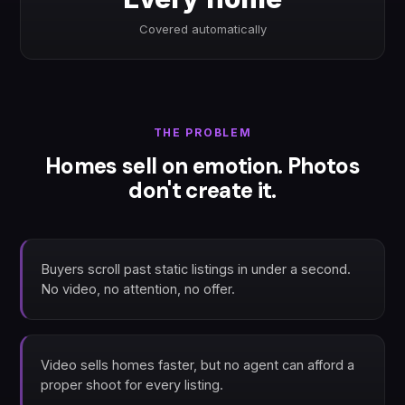
Covered automatically
THE PROBLEM
Homes sell on emotion. Photos
don't create it.
Buyers scroll past static listings in under a second.
No video, no attention, no offer.
Video sells homes faster, but no agent can afford a
proper shoot for every listing.