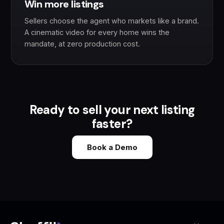
Win more listings
Sellers choose the agent who markets like a brand.
A cinematic video for every home wins the
mandate, at zero production cost.
Ready to sell your next listing
faster?
Book a Demo