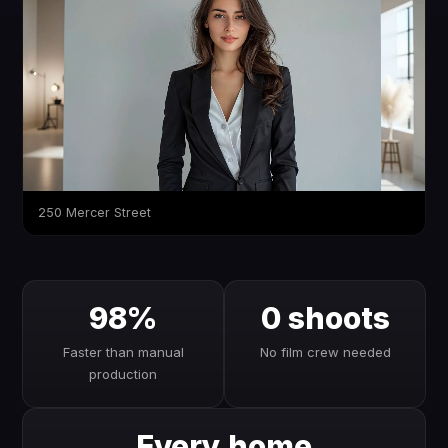
250 Mercer Street
98%
0 shoots
Faster than manual
No film crew needed
production
Every home