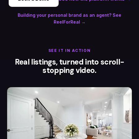
Building your personal brand as an agent? See
ReelForReal →
SEE IT IN ACTION
Real listings, turned into scroll-
stopping video.