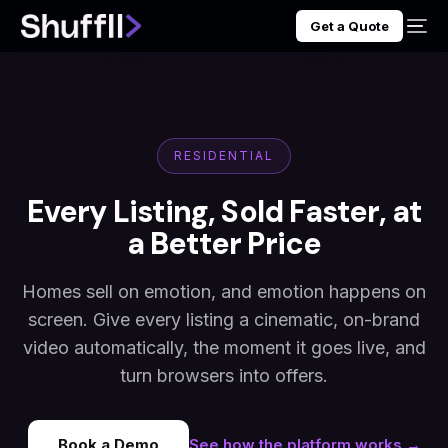
Get a Quote
RESIDENTIAL
Every Listing, Sold Faster, at
a Better Price
Homes sell on emotion, and emotion happens on
screen. Give every listing a cinematic, on-brand
video automatically, the moment it goes live, and
turn browsers into offers.
Book a Demo
See how the platform works →