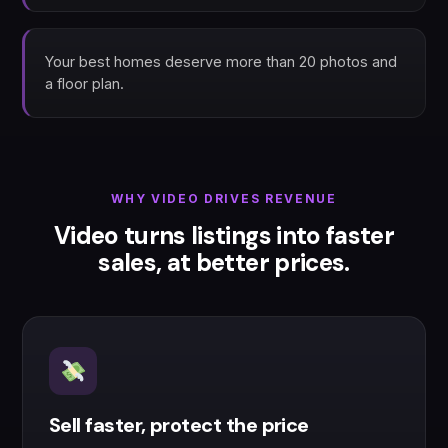
Your best homes deserve more than 20 photos and
a floor plan.
WHY VIDEO DRIVES REVENUE
Video turns listings into faster
sales, at better prices.
Sell faster, protect the price