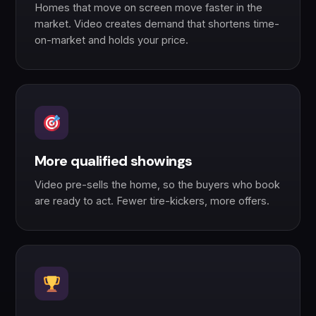
Homes that move on screen move faster in the
market. Video creates demand that shortens time-
on-market and holds your price.
More qualified showings
Video pre-sells the home, so the buyers who book
are ready to act. Fewer tire-kickers, more offers.