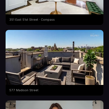
351 East 51st Street · Compass
577 Madison Street