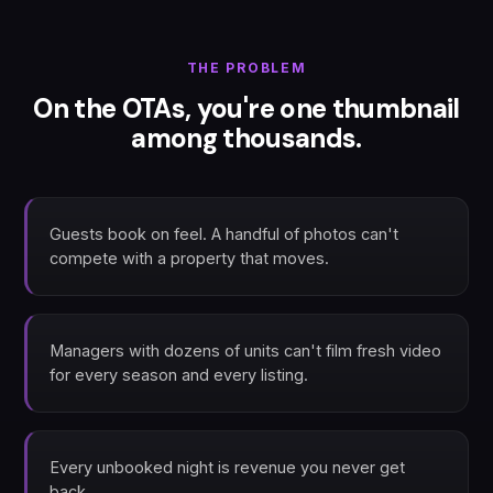
THE PROBLEM
On the OTAs, you're one thumbnail
among thousands.
Guests book on feel. A handful of photos can't
compete with a property that moves.
Managers with dozens of units can't film fresh video
for every season and every listing.
Every unbooked night is revenue you never get
back.