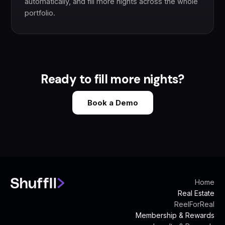
automatically, and fill more nights across the whole
portfolio.
Ready to fill more nights?
Book a Demo
Home
Real Estate
ReelForReal
Membership & Rewards