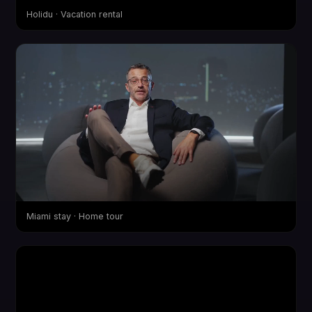
Holidu · Vacation rental
Miami stay · Home tour