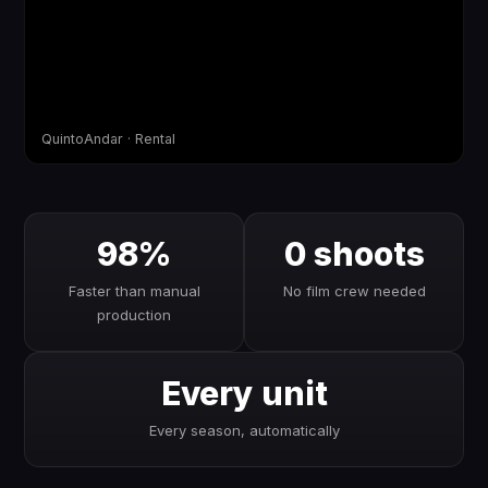
QuintoAndar · Rental
98%
0 shoots
Faster than manual
No film crew needed
production
Every unit
Every season, automatically