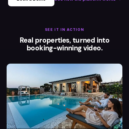
SEE IT IN ACTION
Real properties, turned into
booking-winning video.