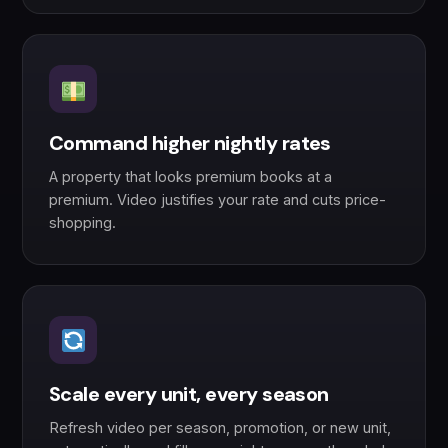
Command higher nightly rates
A property that looks premium books at a
premium. Video justifies your rate and cuts price-
shopping.
Scale every unit, every season
Refresh video per season, promotion, or new unit,