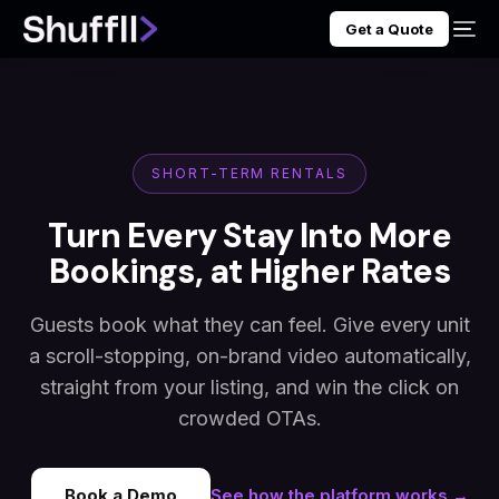
Get a Quote
SHORT-TERM RENTALS
Turn Every Stay Into More
Bookings, at Higher Rates
Guests book what they can feel. Give every unit
a scroll-stopping, on-brand video automatically,
straight from your listing, and win the click on
crowded OTAs.
Book a Demo
See how the platform works →