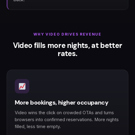
WHY VIDEO DRIVES REVENUE
Video fills more nights, at better
rates.
More bookings, higher occupancy
Video wins the click on crowded OTAs and turns
browsers into confirmed reservations. More nights
filled, less time empty.