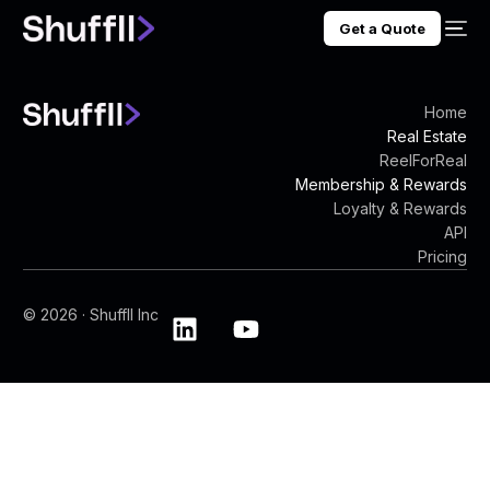
Get a Quote
Home
Real Estate
ReelForReal
Membership & Rewards
Loyalty & Rewards
API
Pricing
© 2026 · Shuffll Inc